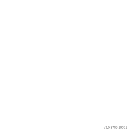
v3.0.9705.19381