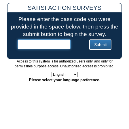
SATISFACTION SURVEYS
Please enter the pass code you were
provided in the space below, then press the
submit button to begin the survey.
Access to this system is for authorized users only, and only for
permissible purpose access. Unauthorized access is prohibited.
Please select your language preference.